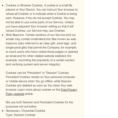
Cookies or Browser Cookies. A cookie is a small file
placed on Your Device. You can instruct Your browser to
refuse all Cookies or to indicate when a Cookie is being
sent. However, if You do not accept Cookies, You may
not be able to use some parts of our Service. Unless
you have adjusted Your browser setting so that it will
refuse Cookies, our Service may use Cookies.
Web Beacons. Certain sections of our Service and our
emails may contain small electronic files known as web
beacons (also referred to as clear gifs, pixel tags, and
single-pixel gifs) that permit the Company, for example,
to count users who have visited those pages or opened
an email and for other related website statistics (for
example, recording the popularity of a certain section
and verifying system and server integrity).
Cookies can be "Persistent" or "Session" Cookies.
Persistent Cookies remain on Your personal computer
or mobile device when You go offline, while Session
Cookies are deleted as soon as You close Your web
browser. Learn more about cookies on the
Free Privacy
Policy website
article.
We use both Session and Persistent Cookies for the
purposes set out below:
Necessary / Essential Cookies
Type: Session Cookies