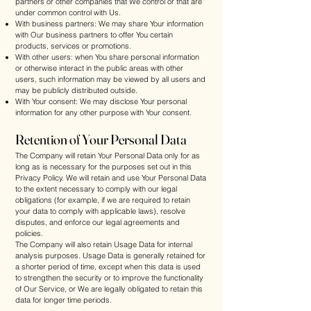
partners or other companies that We control or that are
under common control with Us.
With business partners: We may share Your information
with Our business partners to offer You certain
products, services or promotions.
With other users: when You share personal information
or otherwise interact in the public areas with other
users, such information may be viewed by all users and
may be publicly distributed outside.
With Your consent: We may disclose Your personal
information for any other purpose with Your consent.
Retention of Your Personal Data
The Company will retain Your Personal Data only for as
long as is necessary for the purposes set out in this
Privacy Policy. We will retain and use Your Personal Data
to the extent necessary to comply with our legal
obligations (for example, if we are required to retain
your data to comply with applicable laws), resolve
disputes, and enforce our legal agreements and
policies.
The Company will also retain Usage Data for internal
analysis purposes. Usage Data is generally retained for
a shorter period of time, except when this data is used
to strengthen the security or to improve the functionality
of Our Service, or We are legally obligated to retain this
data for longer time periods.