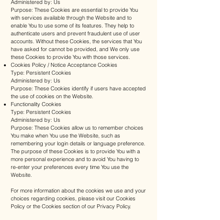
Administered by: Us
Purpose: These Cookies are essential to provide You
with services available through the Website and to
enable You to use some of its features. They help to
authenticate users and prevent fraudulent use of user
accounts. Without these Cookies, the services that You
have asked for cannot be provided, and We only use
these Cookies to provide You with those services.
Cookies Policy / Notice Acceptance Cookies
Type: Persistent Cookies
Administered by: Us
Purpose: These Cookies identify if users have accepted
the use of cookies on the Website.
Functionality Cookies
Type: Persistent Cookies
Administered by: Us
Purpose: These Cookies allow us to remember choices
You make when You use the Website, such as
remembering your login details or language preference.
The purpose of these Cookies is to provide You with a
more personal experience and to avoid You having to
re-enter your preferences every time You use the
Website.
For more information about the cookies we use and your
choices regarding cookies, please visit our Cookies
Policy or the Cookies section of our Privacy Policy.