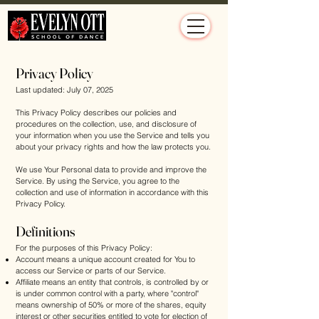
Privacy Policy
Last updated: July 07, 2025
This Privacy Policy describes our policies and
procedures on the collection, use, and disclosure of
your information when you use the Service and tells you
about your privacy rights and how the law protects you.
We use Your Personal data to provide and improve the
Service. By using the Service, you agree to the
collection and use of information in accordance with this
Privacy Policy.
Definitions
For the purposes of this Privacy Policy:
Account means a unique account created for You to
access our Service or parts of our Service.
Affiliate means an entity that controls, is controlled by or
is under common control with a party, where "control"
means ownership of 50% or more of the shares, equity
interest or other securities entitled to vote for election of