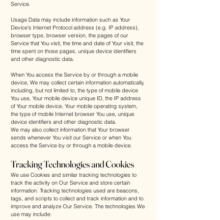
Service.
Usage Data may include information such as Your
Device's Internet Protocol address (e.g. IP address),
browser type, browser version, the pages of our
Service that You visit, the time and date of Your visit, the
time spent on those pages, unique device identifiers
and other diagnostic data.
When You access the Service by or through a mobile
device, We may collect certain information automatically,
including, but not limited to, the type of mobile device
You use, Your mobile device unique ID, the IP address
of Your mobile device, Your mobile operating system,
the type of mobile Internet browser You use, unique
device identifiers and other diagnostic data.
We may also collect information that Your browser
sends whenever You visit our Service or when You
access the Service by or through a mobile device.
Tracking Technologies and Cookies
We use Cookies and similar tracking technologies to
track the activity on Our Service and store certain
information. Tracking technologies used are beacons,
tags, and scripts to collect and track information and to
improve and analyze Our Service. The technologies We
use may include: