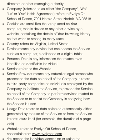
directors or other managing authority.
Company (referred to as either "the Company", "We",
"Us" or "Our" in this Agreement) refers to Evelyn Ott
School of Dance, 7921 Harold Street Norfolk, VA 23518.
Cookies are small files that are placed on Your
computer, mobile device or any other device by a
website, containing the details of Your browsing history
on that website among its many uses.
Country refers to: Virginia, United States
Device means any device that can access the Service
such as a computer, a cellphone or a digital tablet.
Personal Data is any information that relates to an
identified or identifiable individual.
Service refers to the Website.
Service Provider means any natural or legal person who
processes the data on behalf of the Company. It refers
to third-party companies or individuals employed by the
Company to facilitate the Service, to provide the Service
on behalf of the Company, to perform services related to
the Service or to assist the Company in analyzing how
the Service is used.
Usage Data refers to data collected automatically, either
generated by the use of the Service or from the Service
infrastructure itself (for example, the duration of a page
visit).
Website refers to Evelyn Ott School of Dance,
accessible from
www.evelynott.com
You means the individual accessing or using the