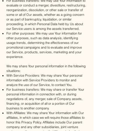
For business transfers: We may use Your information to
evaluate or conduct a merger, divestiture, restructuring,
reorganization, dissolution, or other sale or transfer of
some or all of Our assets, whether as a going concern
or as part of bankruptcy, liquidation, or similar
proceeding, in which Personal Data held by Us about
our Service users is among the assets transferred.
For other purposes: We may use Your information for
other purposes, such as data analysis, identifying
usage trends, determining the effectiveness of our
promotional campaigns and to evaluate and improve
our Service, products, services, marketing and your
experience.
We may share Your personal information in the following
situations:
With Service Providers: We may share Your personal
information with Service Providers to monitor and
analyze the use of our Service, to contact You.
For business transfers: We may share or transfer Your
personal information in connection with, or during
negotiations of, any merger, sale of Company assets,
financing, or acquisition of all or a portion of Our
business to another company.
With Affiliates: We may share Your information with Our
affiliates, in which case we will require those affiliates to
honor this Privacy Policy. Affiliates include Our parent
company and any other subsidiaries, joint venture