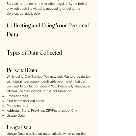
Service, or the company, or other legal entity on behalf
of which such individual is accessing or using the
Service, as applicable.
Collecting and Using Your Personal
Data
Types of Data Collected
Personal Data
While using Our Service, We may ask You to provide Us
with certain personally identifiable information that can
be used to contact or identify You. Personally identifiable
information may include, but is not limited to:
Email address
First name and last name
Phone number
Address, State, Province, ZIP/Postal code, City
Usage Data
Usage Data
Usage Data is collected automatically when using the