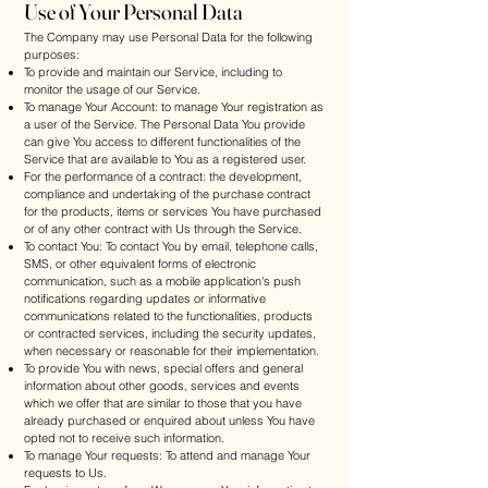
Use of Your Personal Data
The Company may use Personal Data for the following
purposes:
To provide and maintain our Service, including to
monitor the usage of our Service.
To manage Your Account: to manage Your registration as
a user of the Service. The Personal Data You provide
can give You access to different functionalities of the
Service that are available to You as a registered user.
For the performance of a contract: the development,
compliance and undertaking of the purchase contract
for the products, items or services You have purchased
or of any other contract with Us through the Service.
To contact You: To contact You by email, telephone calls,
SMS, or other equivalent forms of electronic
communication, such as a mobile application's push
notifications regarding updates or informative
communications related to the functionalities, products
or contracted services, including the security updates,
when necessary or reasonable for their implementation.
To provide You with news, special offers and general
information about other goods, services and events
which we offer that are similar to those that you have
already purchased or enquired about unless You have
opted not to receive such information.
To manage Your requests: To attend and manage Your
requests to Us.