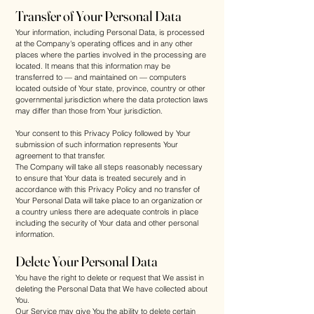
Transfer of Your Personal Data
Your information, including Personal Data, is processed
at the Company's operating offices and in any other
places where the parties involved in the processing are
located. It means that this information may be
transferred to — and maintained on — computers
located outside of Your state, province, country or other
governmental jurisdiction where the data protection laws
may differ than those from Your jurisdiction.
Your consent to this Privacy Policy followed by Your
submission of such information represents Your
agreement to that transfer.
The Company will take all steps reasonably necessary
to ensure that Your data is treated securely and in
accordance with this Privacy Policy and no transfer of
Your Personal Data will take place to an organization or
a country unless there are adequate controls in place
including the security of Your data and other personal
information.
Delete Your Personal Data
You have the right to delete or request that We assist in
deleting the Personal Data that We have collected about
You.
Our Service may give You the ability to delete certain