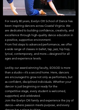
For nearly 80 years, Evelyn Ott School of Dance has
been inspiring dancers across Coastal Virginia. We
are dedicated to building confidence, creativity, and
excellence through high-quality dance education in
a positive, supportive environment.
From first steps to advanced performance, we offer
a wide range of classes in ballet, tap, jazz, hip hop,
lyrical, contemporary, and more—designed for all
ages and experience levels.
Led by our award-winning faculty, EOSOD is more
than a studio—it’s a second home. Here, dancers
are encouraged to grow not only as performers, but
as confident, disciplined individuals. Whether your
dancer is just beginning or ready for the
competitive stage, every student is welcomed,
supported, and celebrated.
Join the Evelyn Ott family and experience the joy of
dance—where passion meets purpose, and every
dancer has a place to shine.