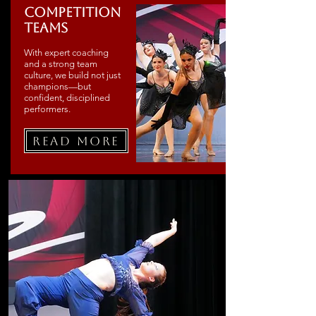
Competition
Teams
With expert coaching
and a strong team
culture, we build not just
champions—but
confident, disciplined
performers.
Read More