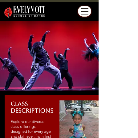
Class
Descriptions
Explore our diverse
class offerings
designed for every age
and skill level, from first-