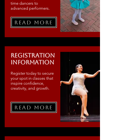
time dancers to
advanced performers.
Read More
Registration
Information
Register today to secure
your spot in classes that
inspire confidence,
creativity, and growth.
Read More