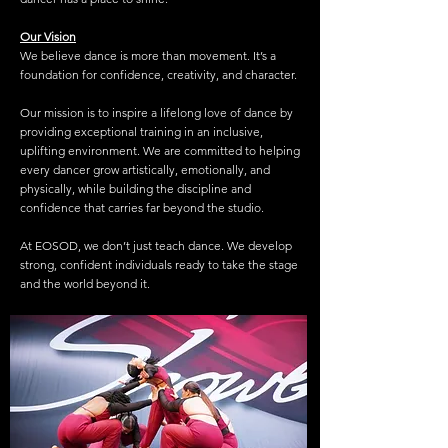
Our Vision
We believe dance is more than movement. It’s a
foundation for confidence, creativity, and character.
Our mission is to inspire a lifelong love of dance by
providing exceptional training in an inclusive,
uplifting environment. We are committed to helping
every dancer grow artistically, emotionally, and
physically, while building the discipline and
confidence that carries far beyond the studio.
At EOSOD, we don’t just teach dance. We develop
strong, confident individuals ready to take the stage
and the world beyond it.